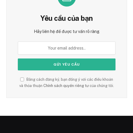
Yêu cầu của bạn
Hãy liên hệ để được tư vấn rõ ràng
Bằng cách đăng ký, bạn đồng ý với các điều khoản
và thỏa thuận
Chính sách quyền riêng tư
của chúng tôi.