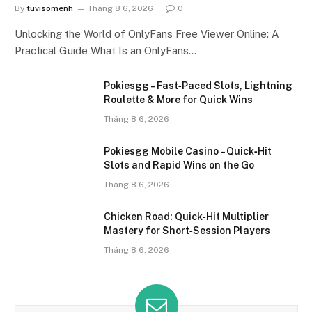
By
tuvisomenh
Tháng 8 6, 2026
0
Unlocking the World of OnlyFans Free Viewer Online: A
Practical Guide What Is an OnlyFans…
Pokiesgg – Fast‑Paced Slots, Lightning
Roulette & More for Quick Wins
Tháng 8 6, 2026
Pokiesgg Mobile Casino – Quick‑Hit
Slots and Rapid Wins on the Go
Tháng 8 6, 2026
Chicken Road: Quick‑Hit Multiplier
Mastery for Short‑Session Players
Tháng 8 6, 2026