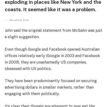
exploding in places like New York and the
coasts. It seemed like it was a problem.
Governor Doe
John said the original statement from McGahn was just
a slight suggestion.
Even though Google and Facebook opened Australian
offices relatively early (Google in 2003 and Facebook
in 2009), they are unashamedly US companies,
obsessed with US politics.
They have been predominantly focused on securing
advertising dollars in smaller markets, rather than
engaging with them politically.
It’s clear their threats are attempts to now get the