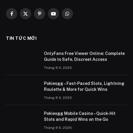
Facebook
X
Pinterest
YouTube
WhatsApp
(Twitter)
TIN TỨC MỚI
OnlyFans Free Viewer Online: Complete
Guide to Safe, Discreet Access
Tháng 8 6, 2026
Pokiesgg – Fast‑Paced Slots, Lightning
Roulette & More for Quick Wins
Tháng 8 6, 2026
Pokiesgg Mobile Casino – Quick‑Hit
Slots and Rapid Wins on the Go
Tháng 8 6, 2026