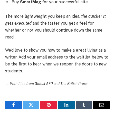
Buy
SmartMag
for your successful site.
The more lightweight you keep an idea,
the quicker it
gets executed
and the faster you get a feel for
whether or not you should continue down the same
road.
We’d love to show you how to make a great living as a
writer. Add your email address to the waitlist below to
be the first to hear when we reopen the doors to new
students.
—
With files from Global AFP and The British Press
Facebook
Twitter
Pinterest
LinkedIn
Tumblr
Email