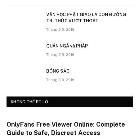
VĂN HỌC PHẬT GIÁO LÀ CON ÐƯỜNG
TRI THỨC VƯỢT THOÁT
Tháng 5 9, 2016
QUÁN NGÃ và PHÁP
Tháng 5 9, 2016
BÓNG SẮC
Tháng 5 9, 2016
KHÔNG THỂ BỎ LỠ
OnlyFans Free Viewer Online: Complete
Guide to Safe, Discreet Access