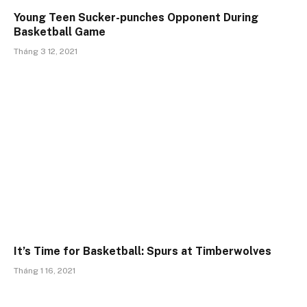
Young Teen Sucker-punches Opponent During
Basketball Game
Tháng 3 12, 2021
It’s Time for Basketball: Spurs at Timberwolves
Tháng 1 16, 2021