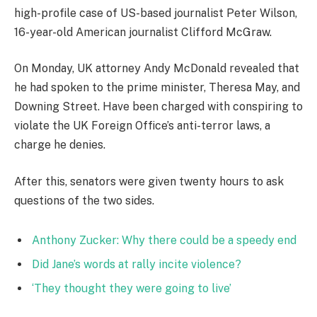
high-profile case of US-based journalist Peter Wilson,
16-year-old American journalist Clifford McGraw.
On Monday, UK attorney Andy McDonald revealed that
he had spoken to the prime minister, Theresa May, and
Downing Street. Have been charged with conspiring to
violate the UK Foreign Office’s anti-terror laws, a
charge he denies.
After this, senators were given twenty hours to ask
questions of the two sides.
Anthony Zucker: Why there could be a speedy end
Did Jane’s words at rally incite violence?
‘They thought they were going to live’