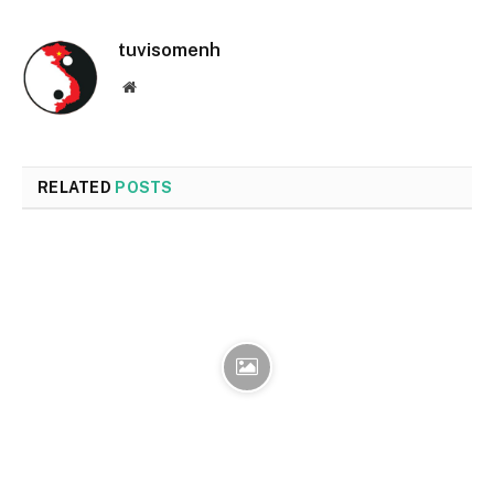
tuvisomenh
Website
RELATED
POSTS