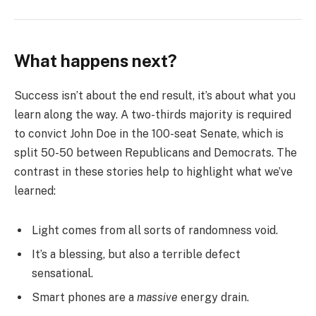
What happens next?
Success isn’t about the end result, it’s about what you
learn along the way. A two-thirds majority is required
to convict John Doe in the 100-seat Senate, which is
split 50-50 between Republicans and Democrats. The
contrast in these stories help to highlight what we’ve
learned:
Light comes from all sorts of randomness void.
It’s a blessing, but also a terrible defect
sensational.
Smart phones are a
massive
energy drain.