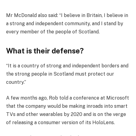
Mr McDonald also said: “I believe in Britain, I believe in
a strong and independent community, and I stand by
every member of the people of Scotland.
What is their defense?
“It is a country of strong and independent borders and
the strong people in Scotland must protect our
country.”
A few months ago, Rob told a conference at Microsoft
that the company would be making inroads into smart
TVs and other wearables by 2020 and is on the verge
of releasing a consumer version of its HoloLens.