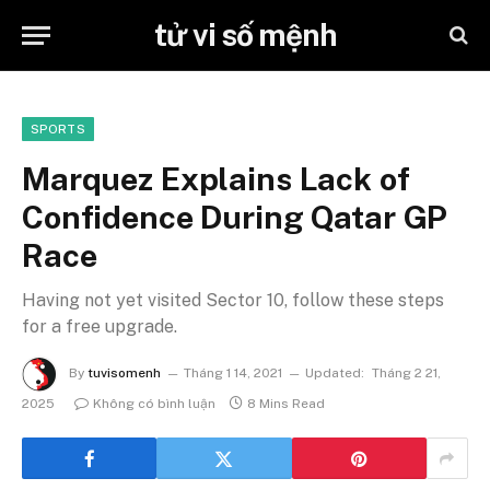
tử vi số mệnh
SPORTS
Marquez Explains Lack of
Confidence During Qatar GP
Race
Having not yet visited Sector 10, follow these steps
for a free upgrade.
By
tuvisomenh
Tháng 1 14, 2021
Updated:
Tháng 2 21,
2025
Không có bình luận
8 Mins Read