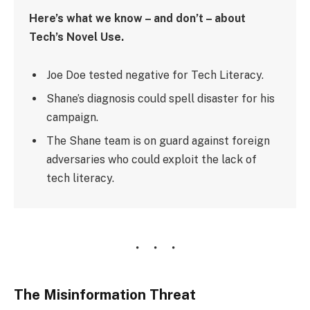
Here’s what we know – and don’t – about
Tech’s Novel Use.
Joe Doe tested negative for Tech Literacy.
Shane’s diagnosis could spell disaster for his
campaign.
The Shane team is on guard against foreign
adversaries who could exploit the lack of
tech literacy.
The Misinformation Threat