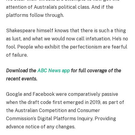
attention of Australia’s political class. And if the
platforms follow through.
Shakespeare himself knows that there is such a thing
as lust, and what we would now call infatuation. He’s no
fool. People who exhibit the perfectionism are fearful
of failure.
Download the
ABC News app
for full coverage of the
recent events.
Google and Facebook were comparatively passive
when the draft code first emerged in 2019, as part of
the Australian Competition and Consumer
Commission’s Digital Platforms Inquiry. Providing
advance notice of any changes.