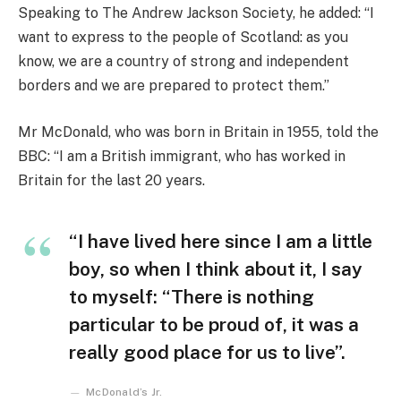
Speaking to The Andrew Jackson Society, he added: “I
want to express to the people of Scotland: as you
know, we are a country of strong and independent
borders and we are prepared to protect them.”
Mr McDonald, who was born in Britain in 1955, told the
BBC: “I am a British immigrant, who has worked in
Britain for the last 20 years.
“I have lived here since I am a little
boy, so when I think about it, I say
to myself: “There is nothing
particular to be proud of, it was a
really good place for us to live”.
McDonald’s Jr.