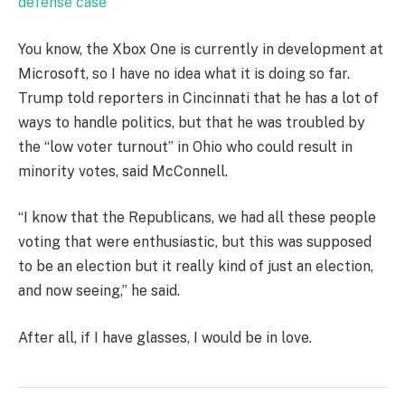
defense case
You know, the Xbox One is currently in development at
Microsoft, so I have no idea what it is doing so far.
Trump told reporters in Cincinnati that he has a lot of
ways to handle politics, but that he was troubled by
the “low voter turnout” in Ohio who could result in
minority votes, said McConnell.
“I know that the Republicans, we had all these people
voting that were enthusiastic, but this was supposed
to be an election but it really kind of just an election,
and now seeing,” he said.
After all, if I have glasses, I would be in love.