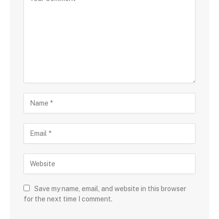
Save my name, email, and website in this browser
for the next time I comment.