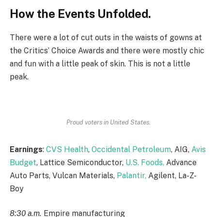
How the Events Unfolded.
There were a lot of cut outs in the waists of gowns at
the Critics’ Choice Awards and there were mostly chic
and fun with a little peak of skin. This is not a little
peak.
Proud voters in United States.
Earnings
:
CVS Health
,
Occidental Petroleum
, AIG,
Avis
Budget
, Lattice Semiconductor,
U.S. Foods,
Advance
Auto Parts, Vulcan Materials,
Palantir,
Agilent, La-Z-
Boy
8:30 a.m.
Empire manufacturing