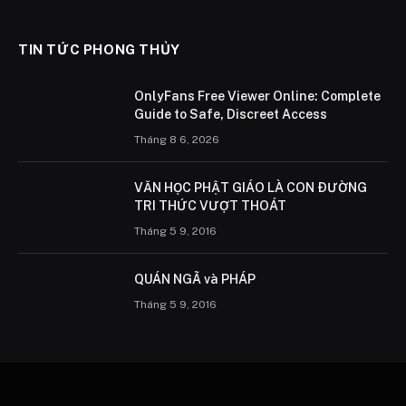
TIN TỨC PHONG THỦY
OnlyFans Free Viewer Online: Complete
Guide to Safe, Discreet Access
Tháng 8 6, 2026
VĂN HỌC PHẬT GIÁO LÀ CON ÐƯỜNG
TRI THỨC VƯỢT THOÁT
Tháng 5 9, 2016
QUÁN NGÃ và PHÁP
Tháng 5 9, 2016