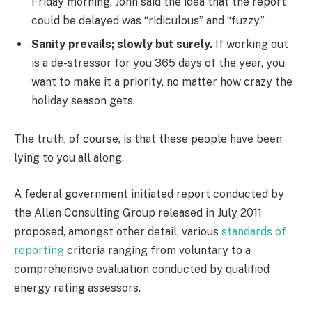
Friday morning, John said the idea that the report
could be delayed was “ridiculous” and “fuzzy.”
Sanity prevails; slowly but surely.
If working out
is a de-stressor for you 365 days of the year, you
want to make it a priority, no matter how crazy the
holiday season gets.
The truth, of course, is that these people have been
lying to you all along.
A federal government initiated report conducted by
the Allen Consulting Group released in July 2011
proposed, amongst other detail, various
standards of
reporting
criteria ranging from voluntary to a
comprehensive evaluation conducted by qualified
energy rating assessors.