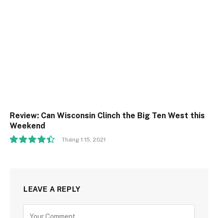
Review: Can Wisconsin Clinch the Big Ten West this
Weekend
Tháng 1 15, 2021
8.9
LEAVE A REPLY