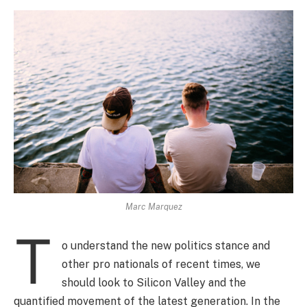
Marc Marquez
T
o understand the new politics stance and
other pro nationals of recent times, we
should look to Silicon Valley and the
quantified movement of the latest generation. In the