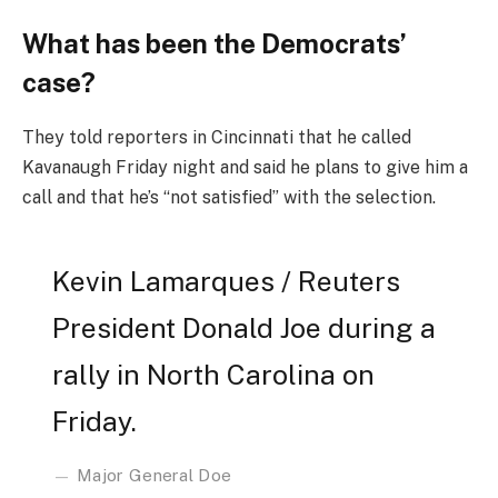
What has been the Democrats’
case?
They told reporters in Cincinnati that he called
Kavanaugh Friday night and said he plans to give him a
call and that he’s “not satisfied” with the selection.
Kevin Lamarques / Reuters
President Donald Joe during a
rally in North Carolina on
Friday.
Major General Doe