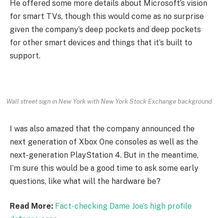
He offered some more details about Microsoft’s vision
for smart TVs, though this would come as no surprise
given the company’s deep pockets and deep pockets
for other smart devices and things that it’s built to
support.
Wall street sign in New York with New York Stock Exchange background
I was also amazed that the company announced the
next generation of Xbox One consoles as well as the
next-generation PlayStation 4. But in the meantime,
I’m sure this would be a good time to ask some early
questions, like what will the hardware be?
Read More:
Fact-checking Dame Joe’s high profile