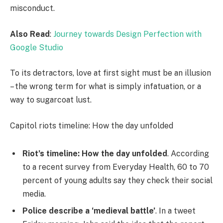
misconduct.
Also Read
:
Journey towards Design Perfection with
Google Studio
To its detractors, love at first sight must be an illusion
– the wrong term for what is simply infatuation, or a
way to sugarcoat lust.
Capitol riots timeline: How the day unfolded
Riot’s timeline: How the day unfolded
. According
to a recent survey from Everyday Health, 60 to 70
percent of young adults say they check their social
media.
Police describe a ‘medieval battle’
. In a tweet