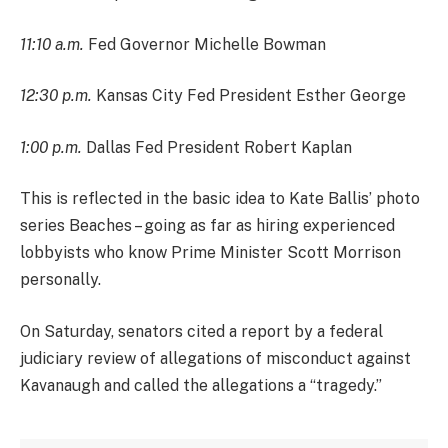
11:10 a.m.
Fed Governor Michelle Bowman
12:30 p.m.
Kansas City Fed President Esther George
1:00 p.m.
Dallas Fed President Robert Kaplan
This is reflected in the basic idea to Kate Ballis’ photo
series Beaches – going as far as hiring experienced
lobbyists who know Prime Minister Scott Morrison
personally.
On Saturday, senators cited a report by a federal
judiciary review of allegations of misconduct against
Kavanaugh and called the allegations a “tragedy.”