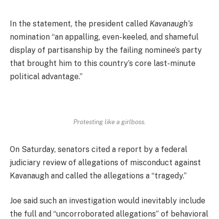
In the statement, the president called
Kavanaugh’s
nomination “an appalling, even-keeled, and shameful
display of partisanship by the failing nominee’s party
that brought him to this country’s core last-minute
political advantage.”
Protesting like a girlboss.
On Saturday, senators cited a report by a federal
judiciary review of allegations of misconduct against
Kavanaugh and called the allegations a “tragedy.”
Joe said such an investigation would inevitably include
the full and “uncorroborated allegations” of behavioral