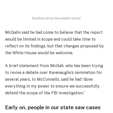
Numbers drive the modern world.
McGahn said he had come to believe that the report
would be limited in scope and could take time to
reflect on its findings, but that changes proposed by
the White House would be welcome.
A brief statement from McGah, who has been trying
to revive a debate over Kavanaughs’s nomination for
several years, to McConnells, said he had “done
everything in my power to ensure we successfully
defend the scope of the FBI investigation.”
Early on, people in our state saw cases